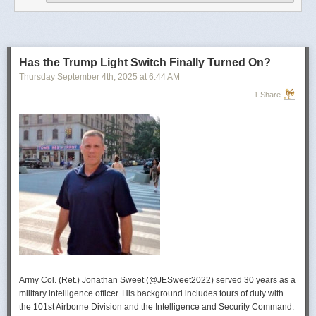
operational developments, and they’re also combining and collating the
intelligence reporting for you to review as you drink your morning
coffee.”
For now, Soong said the CIA’s next AI push centers on deploying smaller
models and AI agents at the tactical edge so officers in remote or hostile
Has the Trump Light Switch Finally Turned On?
environments can use AI with little or no connectivity.
Thursday September 4
th
, 2025
at
6:44 AM
1 Share
Army Col. (Ret.) Jonathan Sweet (@JESweet2022) served 30 years as a
military intelligence officer. His background includes tours of duty with
the 101st Airborne Division and the Intelligence and Security Command.