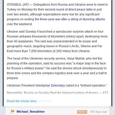
The Spy and the State
is a history of the USIC seen “through the lens of
ISTANBUL (AP) — Delegations from Russia and Ukraine were to meet in
civil-intelligence relations and the major themes of control, competition,
Turkey on Monday for their
second round of direct peace talks
in just
coordination, professionalization, and politicization.” For this work, Rogg
over two weeks, although expectations were low for any significant
adapted the ground-breaking analog of civil-military relations advanced
progress on ending
the three-year war after a string of stunning attacks
by Samuel P. Huntington in his book
The Soldier and the State
(1957).
over the weekend.
It’s a worthwhile model for Rogg to have acknowledged and adopted.
Mirroring Huntington’s work, Rogg shows how the development of
Ukraine said Sunday it launched a spectacular surprise attack on four
intelligence as a profession in the twentieth century, and attendant civil
Russian airbases thousands of kilometers (miles) apart, destroying more
oversight, can regulate the role of intelligence in the national security
than 40 warplanes. The raid was unprecedented in its scope and
state.
geographic reach, targeting bases in Russia’s Arctic, Siberia and Far
East more than 7,000 kilometers (4,300 miles) from Ukraine.
This work explores the USIC’s history by examining US intelligence in
each of four wartime eras: the Revolutionary War to the Civil War; the
The head of the Ukrainian security service, Vasyl Maliuk, who led the
Civil War to the end of World War II; the Cold War; and the present, post-
planning of the operation, said its success was “a major slap in the face
Cold War era. This approach is more than a nod to the march of time. It
for Russia’s military power.” He said the drones struck simultaneously in
acknowledges the dominant role military intelligence played in creating
three time zones and the complex logistics took over a year and a half to
the USIC. Today, an estimated 80 percent of the nation’s classified
prepare.
intelligence spending is earmarked for military intelligence activities.
Ukrainian President
Volodymyr Zelenskyy
called it a “brilliant operation.”
Moreover, “each successive war,” Rogg explains, “saw the country
engage in intelligence activities on an even greater scale, and each
Meanwhile, Russia on Sunday fired the biggest number of drones — 472
postwar period revealed the challenges that retrenchment posed.” With
— at Ukraine since its full-scale invasion in February 2022, Ukraine’s air
· · · · · ·
Read the whole story
the era-by-era approach, the author illustrates how the changing nature
force said, in an apparent effort to overwhelm air defenses. That was part
of the US role in the world led to the establishment of the nation’s
of a
recently escalating campaign
of strikes in civilian areas of Ukraine.
permanent intelligence community.
Michael_Novakhov
433 days ago
REPLY