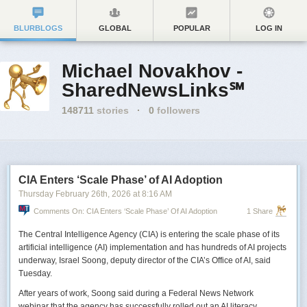
BLURBLOGS
GLOBAL
POPULAR
LOG IN
Michael Novakhov -
SharedNewsLinks℠
148711
stories
·
0
followers
CIA Enters ‘Scale Phase’ of AI Adoption
Thursday February 26
th
, 2026
at
8:16 AM
Comments On: CIA Enters ‘Scale Phase’ Of AI Adoption
1 Share
The Central Intelligence Agency (CIA) is entering the scale phase of its
artificial intelligence (AI) implementation and has hundreds of AI projects
underway, Israel Soong, deputy director of the CIA’s Office of AI, said
Tuesday.
After years of work, Soong said during a Federal News Network
webinar that the agency has successfully rolled out an AI literacy