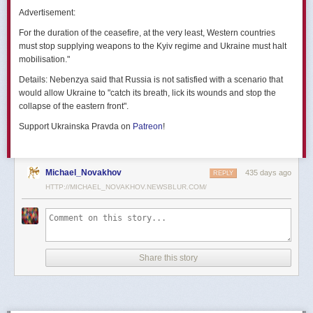
позже назовут черным днем дальней авиации России. А день еще
Advertisement:
не закончился».
For the duration of the ceasefire, at the very least, Western countries
Как
утверждают
источники украинских СМИ, Служба безопасности
must stop supplying weapons to the Kyiv regime and Ukraine must halt
Украины готовила спецоперацию «Паутина» более полутора лет,
mobilisation."
ход подготовки контролировал лично Владимир Зеленский.
Details:
Nebenzya said that Russia is not satisfied with a scenario that
Операцию называют сверхсложной с логистической точки зрения.
would allow Ukraine to "catch its breath, lick its wounds and stop the
Сначала якобы в Россию переправили FPV-дроны, а затем —
collapse of the eastern front".
мобильные деревянные ящики. В них были спрятаны дроны, после
Support Ukrainska Pravda on
Patreon
!
их разместили в грузовиках. В нужный момент беспилотники
дистанционно активировали. Источники в украинской спецслужбе
заявляют, что участники этой спецоперации уже давно находятся
в Украине.
Michael_Novakhov
435 days ago
REPLY
HTTP://MICHAEL_NOVAKHOV.NEWSBLUR.COM/
В общей сложности в ходе операции поражен 41 самолет
стратегической авиации РФ, утверждают в СБУ.
Официально в Киеве операцию не комментировали.
На понедельник, 2 июня, запланирован новый раунд переговоров
Share this story
России и Украины в Стамбуле. Предполагается, что на нем стороны
обменяются меморандумами, содержащими условия прекращения
огня с каждой стороны.