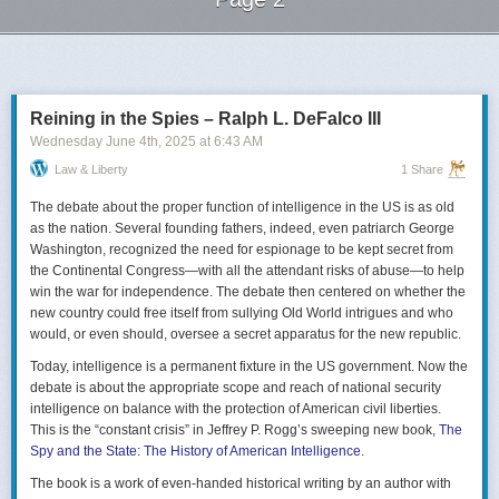
Next Page of Stories
Loading...
Reining in the Spies – Ralph L. DeFalco III
Wednesday June 4
th
, 2025
at
6:43 AM
Law & Liberty
1 Share
The debate about the proper function of intelligence in the US is as old
as the nation. Several founding fathers, indeed, even patriarch George
Washington, recognized the need for espionage to be kept secret from
the Continental Congress—with all the attendant risks of abuse—to help
win the war for independence. The debate then centered on whether the
new country could free itself from sullying Old World intrigues and who
would, or even should, oversee a secret apparatus for the new republic.
Today, intelligence is a permanent fixture in the US government. Now the
debate is about the appropriate scope and reach of national security
intelligence on balance with the protection of American civil liberties.
This is the “constant crisis” in Jeffrey P. Rogg’s sweeping new book,
The
Spy and the State: The History of American Intelligence
.
The book is a work of even-handed historical writing by an author with