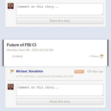
scientists and top military leaders in a surprise attack that Russia
condemned as unprovoked and illegal. Iran has responded with missile
and drone attacks on Israeli cities.
Russian President Vladimir Putin, who in January signed a strategic
Share this story
partnership treaty with Iran, has called for a cessation of hostilities
between the two sides.
Reporting by Reuters; Writing by Lucy Papachristou and Mark Trevelyan
Editing by Andrew Osborn
Future of FBI CI
Our Standards:
The Thomson Reuters Trust Principles.
, opens new tab
Monday June 9
th
, 2025
at
6:52 AM
[Untitled]
1 Share
Michael_Novakhov
426 days ago
REPLY
HTTP://MICHAEL_NOVAKHOV.NEWSBLUR.COM/
Share this story