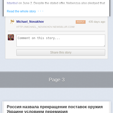
Istanbul
on June 2. Despite the stated offer, Nebenzya also pledged that
Moscow
would "continue and intensify military operations for as long as
· · ·
Read the whole story
necessary."
Ukraine swiftly rejected the demand as disingenuous.
Michael_Novakhov
435 days ago
REPLY
HTTP://MICHAEL_NOVAKHOV.NEWSBLUR.COM/
Foreign Minister
Andrii Sybiha
called the remarks a "slap in the face to all
who advocate for peace," including countries like China and Brazil,
which have
pressed
both sides to end the war.
"When the entire world insists that it is time to stop the killing immediately
and engage in meaningful diplomacy, Russia uses the highest fora to
Share this story
spew such belligerent rhetoric," Sybiha
wrote
on X.
"We insist that the pressure on Moscow be increased already now. They
do not understand normal attitude or
diplomatic
language; it is time to
speak to them in the language of
sanctions
and increased support for
Ukraine."
Page 3
Despite growing global calls for a truce, Russia has so far
rejected
Ukraine's U.S.-backed proposal for a full and unconditional
ceasefire
.
Next Page of Stories
Loading...
The Kremlin has instead escalated its aerial assaults across Ukrainian
territory and is reportedly preparing a new summer offensive.
Moscow is expected to present a draft "ceasefire memorandum" at the
Россия назвала прекращение поставок оружия
June 2 talks in Istanbul. Russian Foreign Minister
Sergey Lavrov
said on
Украине условием перемирия