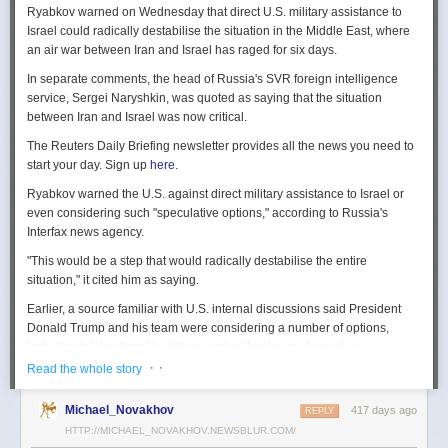
Ryabkov warned on Wednesday that direct U.S. military assistance to
Israel could radically destabilise the situation in the Middle East, where
an air war between Iran and Israel has raged for six days.
In separate comments, the head of Russia's SVR foreign intelligence
service, Sergei Naryshkin, was quoted as saying that the situation
between Iran and Israel was now critical.
The Reuters Daily Briefing newsletter provides all the news you need to
start your day. Sign up
here.
Ryabkov warned the U.S. against direct military assistance to Israel or
even considering such "speculative options," according to Russia's
Interfax news agency.
"This would be a step that would radically destabilise the entire
situation," it cited him as saying.
Earlier, a source familiar with U.S. internal discussions said President
Donald Trump and his team were considering a number of options,
including joining Israel in strikes against Iranian nuclear sites.
· ·
Read the whole story
On Tuesday, Trump openly mused on social media about killing Iran's
Supreme Leader Ayatollah Ali Khamenei, but said "We are not going to
Michael_Novakhov
417 days ago
REPLY
take him out (kill!), at least not for now."
HTTP://MICHAEL_NOVAKHOV.NEWSBLUR.COM/
Israel launched air strikes last Friday against Iran's nuclear sites,