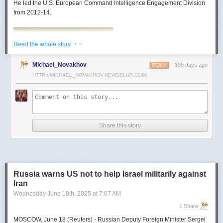
He led the U.S. European Command Intelligence Engagement Division
from 2012-14.
· ·
Read the whole story
Michael_Novakhov
339 days ago
REPLY
HTTP://MICHAEL_NOVAKHOV.NEWSBLUR.COM/
Share this story
Mark Toth
Mark Toth (@MCTothSTL) writes on national security and foreign policy.
Previously an economist and entrepreneur, he has worked in banking,
Russia warns US not to help Israel militarily against
insurance, publishing and global commerce. A former board member of
Iran
the World Trade Center, St. Louis, he has lived in U.S. diplomatic and
Wednesday June 18
th
, 2025
at
7:07 AM
military communities around the world.
1 Share
MOSCOW, June 18 (Reuters) - Russian Deputy Foreign Minister Sergei