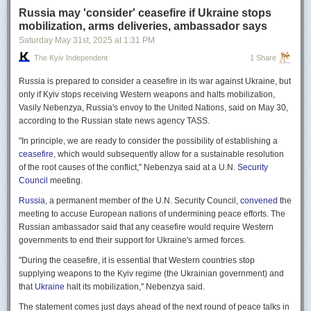
Russia may 'consider' ceasefire if Ukraine stops
mobilization, arms deliveries, ambassador says
Saturday May 31
st
, 2025
at
1:31 PM
The Kyiv Independent
1 Share
Russia is prepared to consider a ceasefire in its war against Ukraine, but
only if Kyiv stops receiving Western weapons and halts mobilization,
Vasily Nebenzya, Russia's envoy to the United Nations, said on May 30,
according to the Russian state news agency TASS.
"In principle, we are ready to consider the possibility of establishing a
ceasefire
, which would subsequently allow for a sustainable resolution
of the root causes of the conflict," Nebenzya said at a U.N.
Security
Council
meeting.
Russia
, a permanent member of the U.N. Security Council,
convened
the
meeting to accuse European nations of undermining peace efforts. The
Russian ambassador said that any ceasefire would require Western
governments to end their support for Ukraine's armed forces.
"During the ceasefire, it is essential that Western countries stop
supplying weapons to the Kyiv regime (the Ukrainian government) and
that
Ukraine
halt its mobilization," Nebenzya said.
The statement comes just days ahead of the next round of peace talks in