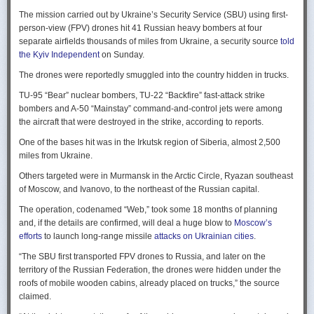
Ukraine upbeat after strikes on air bases
Rogg contends that before the onset of the Cold War era, every
The mission carried out by Ukraine’s Security Service (SBU) using first-
Ukraine was triumphant after targeting distant Russian air bases. The
intelligence service in government was “straddling a fault-line in
person-view (FPV) drones hit 41 Russian heavy bombers at four
official Russian response was muted, with the attack getting little
American civil-intelligence relations,” a blurry area between acceptable
separate airfields thousands of miles from Ukraine, a security source
told
coverage on the state-controlled television. Russia-1 TV channel on
foreign collection and detested domestic surveillance. Various agencies,
the Kyiv Independent
on Sunday.
Sunday evening spent for a little over a minute on it with a brief Ministry
and their respective executive departments, all attempted to collect
of Defense’ statement read out before images shifted to Russian drone
The drones were reportedly smuggled into the country hidden in trucks.
foreign intelligence, conduct domestic law enforcement investigations,
strikes on Ukrainian positions.
surveil American citizens, and launch counter-espionage operations in
TU-95 “Bear” nuclear bombers, TU-22 “Backfire” fast-attack strike
the US. This, Rogg explains, was an outgrowth not only of the lack of
Zelenskyy said the setbacks for the Kremlin would help force it to the
bombers and A-50 “Mainstay” command-and-control jets were among
coordination between executive departments, but of “mission creep.” He
negotiating table, even as its pursues a summer offensive on the
the aircraft that were destroyed in the strike, according to reports.
gives the example that when Secret Service agents uncovered a threat
battlefield.
One of the bases hit was in the Irkutsk region of Siberia, almost 2,500
to President Cleveland, the Service simply expanded its role beyond
“Russia must feel what its losses mean. That is what will push it toward
miles from Ukraine.
investigations of counterfeiting and financial crimes to include protection
diplomacy,” he said at a summit Monday in Vilnius, Lithuania with
of the president. Rogg argues that unbridled expansion and duplication
Others targeted were in Murmansk in the Arctic Circle, Ryazan southeast
leaders from the Nordic nations and countries on NATO’s eastern flank.
were also the result of the failure of Congress to exercise any effective
of Moscow, and Ivanovo, to the northeast of the Russian capital.
oversight of the growing intelligence community as the nation entered
Ukraine has occasionally struck air bases hosting Russia’s nuclear
the twentieth century.
The operation, codenamed “Web,” took some 18 months of planning
capable strategic bombers since early in the war, prompting the Russian
and, if the details are confirmed, will deal a huge blow to
Moscow’s
air force to redeploy most of them to the regions farther from the front
Permanence and Oversight
efforts
to launch long-range missile
attacks on Ukrainian cities
.
line.
The Spy and the State
offers readers an illuminating record of the spotty,
“The SBU first transported FPV drones to Russia, and later on the
Because Sunday’s drones were launched from trucks close to the bases
ineffectual, and often politicized nature of oversight of the intelligence
territory of the Russian Federation, the drones were hidden under the
targeted in five Russian regions, military defenses had virtually no time
community. Rogg makes the case that the USIC in its first historical era
roofs of mobile wooden cabins, already placed on trucks,” the source
to prepare for them.
remained “discretionary, disorganized, uncoordinated and
claimed.
unprofessional.” The author also describes how the intelligence
Many Russian military bloggers chided the military for its failure to build