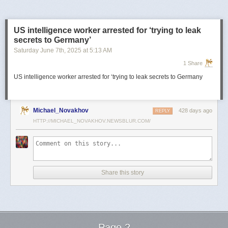
US intelligence worker arrested for ‘trying to leak
secrets to Germany’
Saturday June 7
th
, 2025
at
5:13 AM
1 Share
US intelligence worker arrested for ‘trying to leak secrets to Germany
Michael_Novakhov
428 days ago
REPLY
HTTP://MICHAEL_NOVAKHOV.NEWSBLUR.COM/
Share this story
Page 2