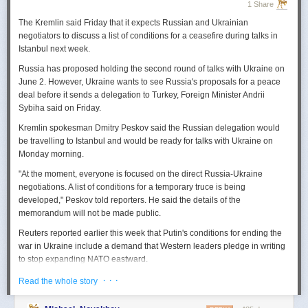
1 Share
The Kremlin said Friday that it expects
Russian
and Ukrainian
negotiators to discuss a list of conditions for a ceasefire during talks in
Istanbul next week.
Russia
has proposed holding the second round of talks with Ukraine on
June 2. However,
Ukraine
wants to
see
Russia
's proposals for a peace
deal before it sends a delegation to Turkey, Foreign Minister Andrii
Sybiha said on Friday.
Kremlin spokesman Dmitry Peskov said the
Russia
n delegation would
be travelling to Istanbul and would be ready for talks with Ukraine on
Monday morning.
"At the moment, everyone is focused on the direct
Russia
-Ukraine
negotiations. A list of conditions for a temporary truce is being
developed," Peskov told reporters. He said the details of the
memorandum will not be made public.
Reuters
reported
earlier this week that Putin's conditions for ending the
war in Ukraine include a demand that Western leaders pledge in writing
to stop expanding NATO eastward.
U.S. President Donald Trump's envoy to Ukraine, Keith
· · ·
Read the whole story
Kellogg,
said
Thursday
that
Russia
's concern over the eastward
enlargement of NATO was "fair," adding that Washington did not intend to