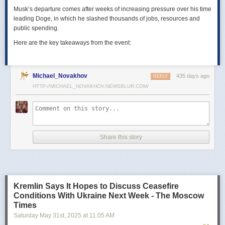
Musk’s departure comes after weeks of increasing pressure over his time
leading Doge, in which he slashed thousands of jobs, resources and
public spending.
Here are the key takeaways from the event:
Michael_Novakhov
435 days ago
REPLY
HTTP://MICHAEL_NOVAKHOV.NEWSBLUR.COM/
Share this story
Kremlin Says It Hopes to Discuss Ceasefire
Conditions With Ukraine Next Week - The Moscow
Times
Saturday May 31
st
, 2025
at
11:05 AM