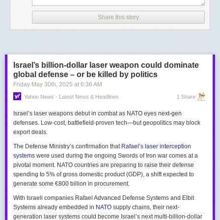
Share this story
Israel’s billion-dollar laser weapon could dominate
global defense – or be killed by politics
Friday May 30
th
, 2025
at
6:36 AM
Yahoo News - Latest News & Headlines
1 Share
Israel’s laser weapons debut in combat as NATO eyes next-gen
defenses. Low-cost, battlefield-proven tech—but geopolitics may block
export deals.
The Defense Ministry’s confirmation that
Rafael’s laser interception
systems
were used during the ongoing Swords of Iron war comes at a
pivotal moment. NATO countries are preparing to raise their defense
spending to 5% of gross domestic product (GDP), a shift expected to
generate some €800 billion in procurement.
With Israeli companies Rafael Advanced Defense Systems and Elbit
Systems already embedded in
NATO
supply chains, their next-
generation laser systems could become Israel’s next multi-billion-dollar