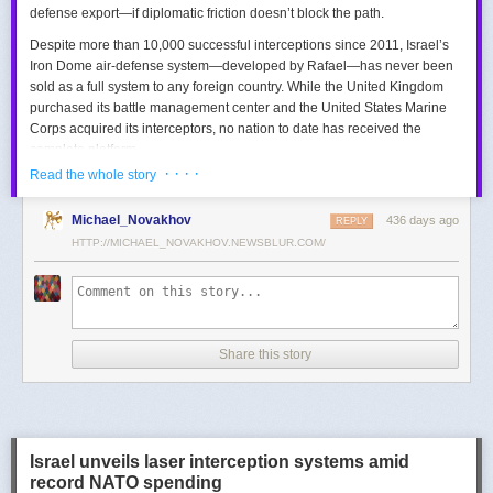
defense export—if diplomatic friction doesn’t block the path.
Despite more than 10,000 successful interceptions since 2011, Israel’s
Iron Dome air-defense system—developed by Rafael—has never been
sold as a full system to any foreign country. While the United Kingdom
purchased its battle management center and the United States Marine
Corps acquired its interceptors, no nation to date has received the
complete platform.
· · · ·
Read the whole story
This contrasts with the international success of other Israeli air-defense
systems. The Arrow 3, developed by Israel Aerospace Industries (IAI),
Michael_Novakhov
436 days ago
was sold to Germany in a $3.5 billion deal.
David’s Sling
REPLY
, another Rafael
system, was sold to Finland for €317 million. Rafael’s Barak MX system
HTTP://MICHAEL_NOVAKHOV.NEWSBLUR.COM/
has racked up roughly $10 billion in global sales. Despite Iron Dome’s
strong brand recognition, it has lagged behind these systems in terms of
foreign adoption.
Meanwhile, other Israeli-made weapons have already become NATO
Share this story
standards. Rafael’s Spike anti-tank guided missiles have been sold in
the billions of dollars and are produced in Germany, with previous
manufacturing in Poland.
In recent years, Elbit’s PULS rocket artillery system has gained
momentum, with confirmed sales to Germany, the Netherlands, and
Israel unveils laser interception systems amid
Denmark—alongside several undisclosed NATO members. Ukraine’s
record NATO spending