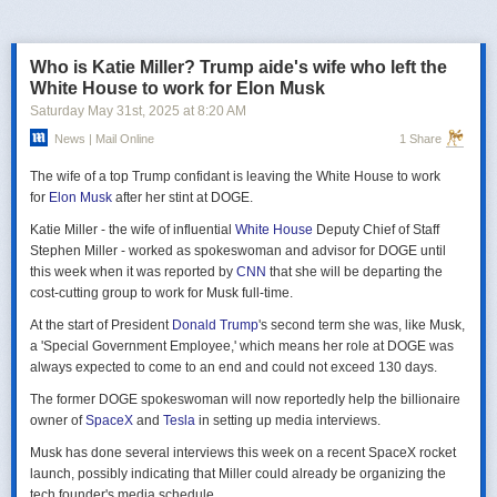
российская делегация на предстоящих двусторонних переговорах в
Стамбуле 2 июня будет "той же самой", что и на предыдущих
переговорах 15–16 мая. Россия тогда направила делегацию низкого
Who is Katie Miller? Trump aide's wife who left the
уровня, которую возглавил помощник президента Владимир
White House to work for Elon Musk
Мединский, в состав делегации также вошли заместитель министра
Saturday May 31
st
, 2025
at
8:20 AM
иностранных дел Михаил Галузин, начальник Главного управления
News | Mail Online
1 Share
Генштаба ВС РФ (ГРУ) Игорь Костюков и заместитель министра
обороны Александр Фомин.
The wife of a top Trump confidant is leaving the White House to work
Решение российских официальных лиц повторять старые
for
Elon Musk
after her stint at DOGE.
требования и направить ту же делегацию низкого уровня на
Katie Miller - the wife of influential
White House
Deputy Chief of Staff
следующую встречу в Стамбуле указывает на отсутствие у России
Stephen Miller - worked as spokeswoman and advisor for DOGE until
интереса к добросовестным переговорам. Институт изучения войны
this week when it was reported by
CNN
that she will be departing the
(ISW) по-прежнему считает, что Россия стремится затянуть процесс
cost-cutting group to work for Musk full-time.
мирных переговоров, чтобы продолжить наступательные действия
на территории Украины и добиться дополнительных уступок от
At the start of President
Donald Trump
's second term she was, like Musk,
Киева и Запада.
a 'Special Government Employee,' which means her role at DOGE was
always expected to come to an end and could not exceed 130 days.
The former DOGE spokeswoman will now reportedly help the billionaire
owner of
SpaceX
and
Tesla
in setting up media interviews.
Musk has done several interviews this week on a recent SpaceX rocket
launch, possibly indicating that Miller could already be organizing the
tech founder's media schedule.