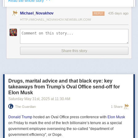
· ·
Read the whole story
Российские официальные лица не раз заявляли, что "меморандум
Michael_Novakhov
435 days ago
почти готов" и скоро будет передан Украине, но, по последним
REPLY
данным этого не произошло.
HTTP://MICHAEL_NOVAKHOV.NEWSBLUR.COM/
В свою очередь, представитель МИД России Мария Захарова
рассказала, что российская делегация привезёт на переговоры в
Стамбул не только проект меморандума, но и другие предложения
по прекращению огня. Деталей Захарова не раскрыла.
Share this story
Представитель Кремля Дмитрий Песков в пятницу заявил
журналистам, что до переговоров в Стамбуле положения как
российского, так и украинского вариантов требований к миру
раскрываться не будут.
Drugs, marital advice and that black eye: key
Первые с 2022 года прямые переговоры России и Украины
takeaways from Trump’s Oval Office send-off for
состоялись 16 мая в Стамбуле. Их итогом стал обмен
Elon Musk
военнопленными по формуле "1000 на 1000" и формирование
Saturday May 31
st
, 2025
at
11:30 AM
сторонами условий прекращения огня. Обмен состоялся с 23 по 25
мая.
The Guardian
1 Share
Позднее Украина заявила, что передала США и России меморандум
с условиями мирного урегулирования. Он содержит положения о
Donald Trump
hosted an Oval Office press conference with
Elon Musk
прекращении огня "на суше, на море и в воздухе", а также
on Friday to mark the end of the tech billionaire’s tenure as a special
мониторинге соблюдения перемирия международными
government employee overseeing the so-called “department of
партнерами".
government efficiency”, or Doge.