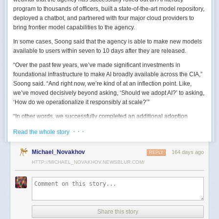
program to thousands of officers, built a state-of-the-art model repository,
deployed a chatbot, and partnered with four major cloud providers to
bring frontier model capabilities to the agency.
In some cases, Soong said that the agency is able to make new models
available to users within seven to 10 days after they are released.
“Over the past few years, we’ve made significant investments in
foundational infrastructure to make AI broadly available across the CIA,”
Soong said. “And right now, we’re kind of at an inflection point. Like,
we’ve moved decisively beyond asking, ‘Should we adopt AI?’ to asking,
‘How do we operationalize it responsibly at scale?’”
“In other words, we successfully completed an additional adoption
phase, and now we’re expanding the capabilities and trying to transform
· · ·
Read the whole story
mission execution,” he added.
The next step for the agency is to continue to accelerate the adoption of
Michael_Novakhov
164 days ago
REPLY
AI while eliminating redundancies and prioritizing resource allocations,
HTTP://MICHAEL_NOVAKHOV.NEWSBLUR.COM/
Soong said.
“Now what we need is strategic stewardship,” he explained. “Now we’re
trying to work AI into our mission workflows, not just as experimental
tools, but as reliable capabilities changing how our workforce operates
daily.”
Share this story