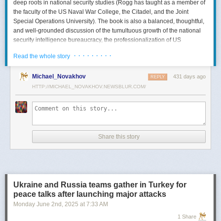
deep roots in national security studies (Rogg has taught as a member of
the faculty of the US Naval War College, the Citadel, and the Joint
Special Operations University). The book is also a balanced, thoughtful,
and well-grounded discussion of the tumultuous growth of the national
security intelligence bureaucracy, the professionalization of US
intelligence, and the evolution of intelligence oversight.
· · · · · · · · ·
Read the whole story
The Spy and the State
is a significant accomplishment of genuine
scholarship. The author’s deep understanding of the US Intelligence
Michael_Novakhov
431 days ago
REPLY
Community (USIC) is evident in his excellent use of a wealth of primary
HTTP://MICHAEL_NOVAKHOV.NEWSBLUR.COM/
sources, including published and archival materials ranging from
government documents and period newspapers to relevant case law
and the unclassified records of individual US intelligence agencies.
Rogg also makes good use of secondary sources to provide insight and
assessments from authors with special expertise, including the history of
Share this story
wartime US intelligence and of specific agencies. While
The Spy and the
State
sometimes reads like a textbook, with some sluggish writing, Rogg
is a disciplined researcher keen on offering detail. The book is well
documented with more than 80 pages of notes and an outstanding
bibliography. This book, then, will be welcomed by both scholars and
Ukraine and Russia teams gather in Turkey for
students seeking to enhance and enlarge their understanding of the
peace talks after launching major attacks
USIC.
Monday June 2
nd
, 2025
at
7:33 AM
Civil-Intelligence Relations
1 Share